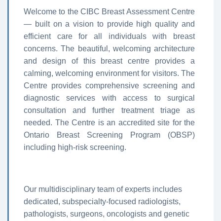
Welcome to the CIBC Breast Assessment Centre
— built on a vision to provide high quality and
efficient care for all individuals with breast
concerns. The beautiful, welcoming architecture
and design of this breast centre provides a
calming, welcoming environment for visitors. The
Centre provides comprehensive screening and
diagnostic services with access to surgical
consultation and further treatment triage as
needed. The Centre is an accredited site for the
Ontario Breast Screening Program (OBSP)
including high-risk screening.
Our multidisciplinary team of experts includes
dedicated, subspecialty-focused radiologists,
pathologists, surgeons, oncologists and genetic