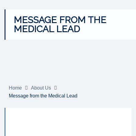
MESSAGE FROM THE
MEDICAL LEAD
Home
About Us
Message from the Medical Lead