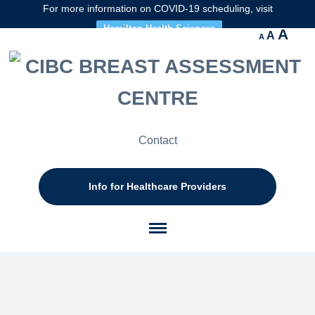
For more information on COVID-19 scheduling, visit
Hamilton Health Sciences
Decrease
Reset
Inc
A
A
A
font
font
size.
fon
size.
size
Contact
Info for Healthcare Providers