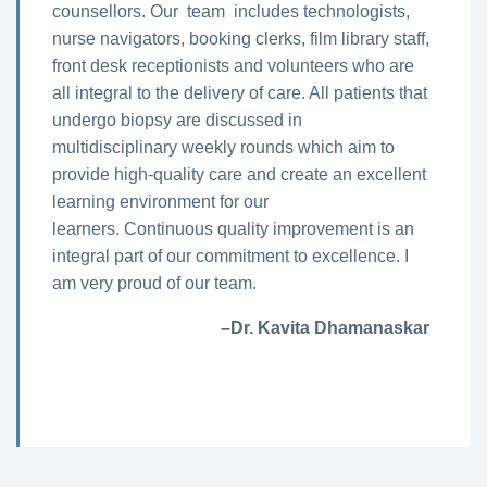
counsellors. Our team includes technologists,
nurse navigators, booking clerks, film library staff,
front desk receptionists and volunteers who are
all integral to the delivery of care. All patients that
undergo biopsy are discussed in
multidisciplinary weekly rounds which aim to
provide high-quality care and create an excellent
learning environment for our
learners. Continuous quality improvement is an
integral part of our commitment to excellence. I
am very proud of our team.
–Dr. Kavita Dhamanaskar