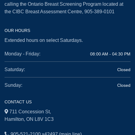
calling the Ontario Breast Screening Program located at
the CIBC Breast Assessment Centre,
905-389-0101
OUR HOURS
Extended hours on select Saturdays.
Monday - Friday:
08:00 AM - 04:30 PM
Saturday:
Closed
Sunday:
Closed
CONTACT US
711 Concession St,
Hamilton, ON L8V 1C3
905-521-2100 x42497
(main line)