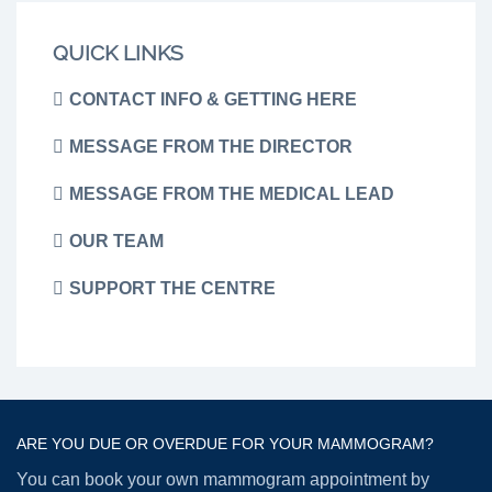
QUICK LINKS
CONTACT INFO & GETTING HERE
MESSAGE FROM THE DIRECTOR
MESSAGE FROM THE MEDICAL LEAD
OUR TEAM
SUPPORT THE CENTRE
ARE YOU DUE OR OVERDUE FOR YOUR MAMMOGRAM?
You can book your own mammogram appointment by