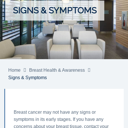
SIGNS & SYMPTOMS
Home
Breast Health & Awareness
Signs & Symptoms
Breast cancer may not have any signs or
symptoms in its early stages. If you have any
concerns about your breast tissue, contact your