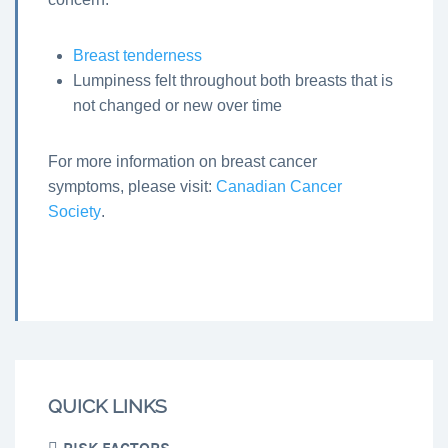
Breast tenderness
Lumpiness felt throughout both breasts that is
not changed or new over time
For more information on breast cancer
symptoms, please visit:
Canadian Cancer
Society
.
QUICK LINKS