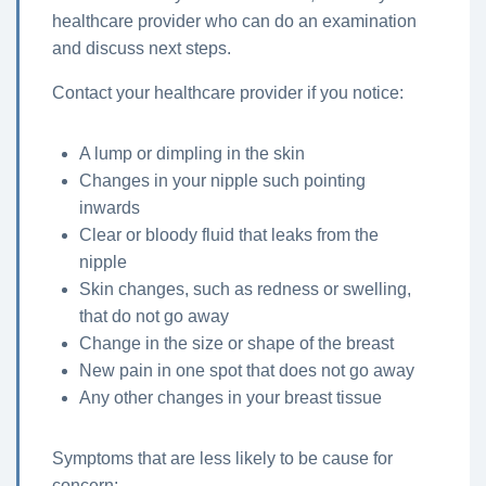
healthcare provider who can do an examination
and discuss next steps.
Contact your healthcare provider if you notice:
A lump or dimpling in the skin
Changes in your nipple such pointing
inwards
Clear or bloody fluid that leaks from the
nipple
Skin changes, such as redness or swelling,
that do not go away
Change in the size or shape of the breast
New pain in one spot that does not go away
Any other changes in your breast tissue
Symptoms that are less likely to be cause for
concern: