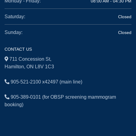
Monday - Friday:
08:00 AM - 04:30 PM
Saturday:
Closed
Sunday:
Closed
CONTACT US
711 Concession St,
Hamilton, ON L8V 1C3
905-521-2100 x42497
(main line)
905-389-0101
(for OBSP screening mammogram
booking)