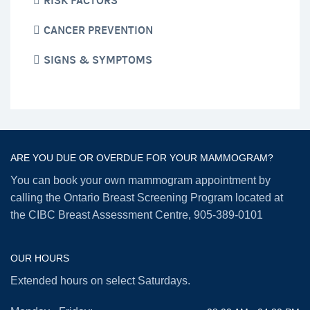
RISK FACTORS
CANCER PREVENTION
SIGNS & SYMPTOMS
ARE YOU DUE OR OVERDUE FOR YOUR MAMMOGRAM?
You can book your own mammogram appointment by
calling the Ontario Breast Screening Program located at
the CIBC Breast Assessment Centre,
905-389-0101
OUR HOURS
Extended hours on select Saturdays.