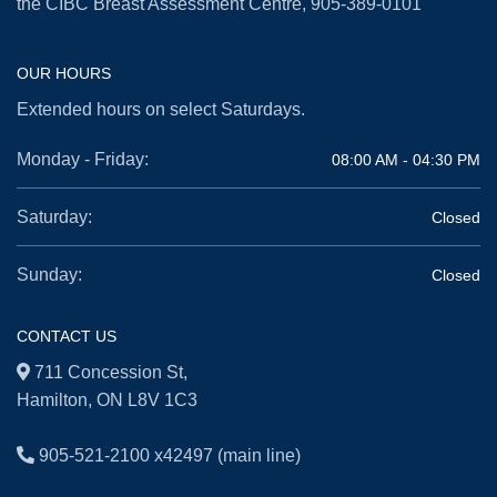
the CIBC Breast Assessment Centre,
905-389-0101
OUR HOURS
Extended hours on select Saturdays.
Monday - Friday:
08:00 AM - 04:30 PM
Saturday:
Closed
Sunday:
Closed
CONTACT US
711 Concession St,
Hamilton, ON L8V 1C3
905-521-2100 x42497
(main line)