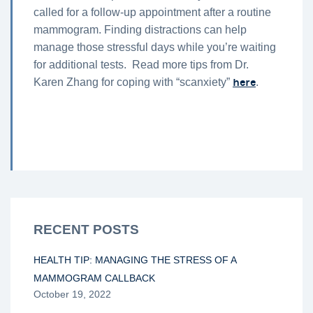
called for a follow-up appointment after a routine
mammogram. Finding distractions can help
manage those stressful days while you’re waiting
for additional tests. Read more tips from Dr.
here
Karen Zhang for coping with “scanxiety”
.
RECENT POSTS
HEALTH TIP: MANAGING THE STRESS OF A
MAMMOGRAM CALLBACK
October 19, 2022