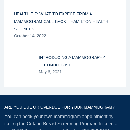
HEALTH TIP: WHAT TO EXPECT FROM A
MAMMOGRAM CALL-BACK – HAMILTON HEALTH
SCIENCES
October 14, 2022
INTRODUCING A MAMMOGRAPHY
TECHNOLOGIST
May 6, 2021
ARE YOU DUE OR OVERDUE FOR YOUR MAMMOGRAM?
You can book your own mammogram appointment by
calling the Ontario Breast Screening Program located at