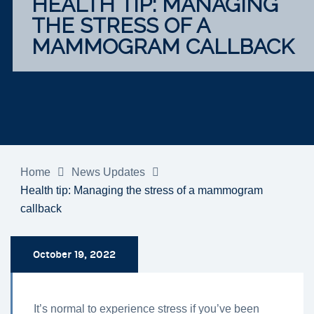
HEALTH TIP: MANAGING
THE STRESS OF A
MAMMOGRAM CALLBACK
Home
News Updates
Health tip: Managing the stress of a mammogram
callback
October 19, 2022
It’s normal to experience stress if you’ve been