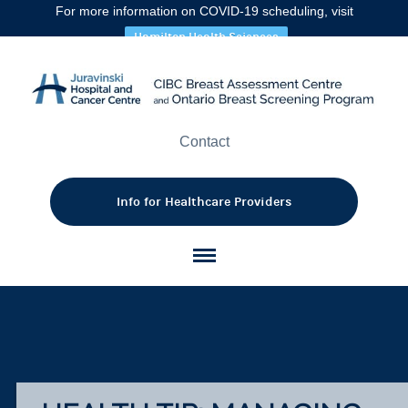
Incr
A
A
A
For more information on COVID-19 scheduling, visit
font
font
size.
font
Hamilton Health Sciences
size.
size
Contact
Info for Healthcare Providers